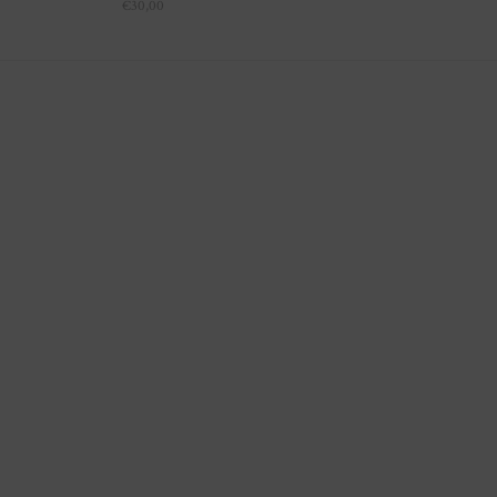
€
30,00