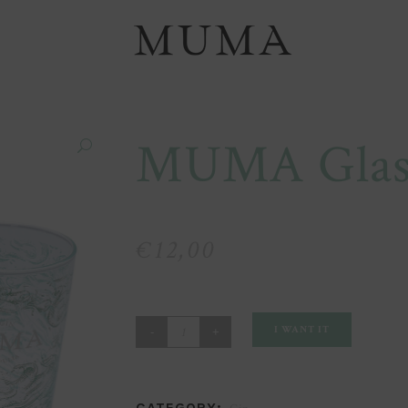
MUMA Glass
€
12,00
MUMA
I WANT IT
Glass
Pair
CATEGORY: