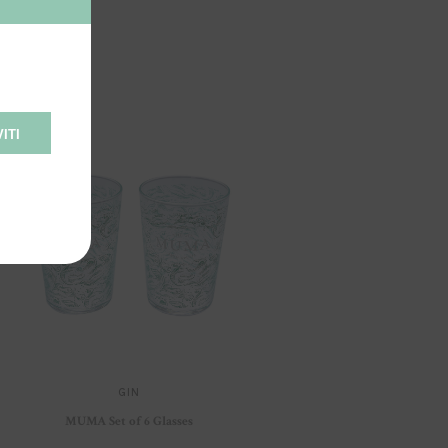
ITI
GIN
MUMA Set of 6 Glasses