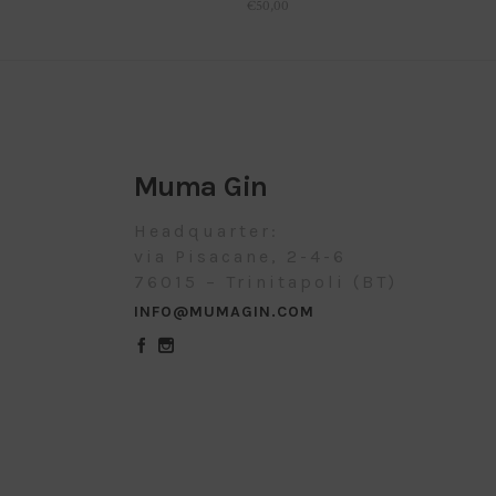
€
50,00
Muma Gin
Headquarter:
via Pisacane, 2-4-6
76015 – Trinitapoli (BT)
INFO@MUMAGIN.COM