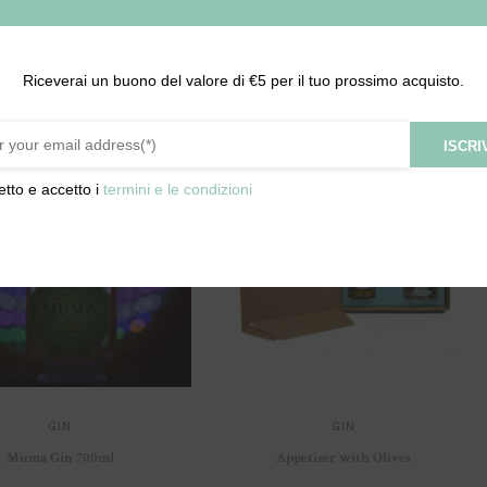
Riceverai un buono del valore di €5 per il tuo prossimo acquisto.
ISCRIV
etto e accetto i
termini e le condizioni
GIN
GIN
Muma Gin 700ml
Appetizer with Olives