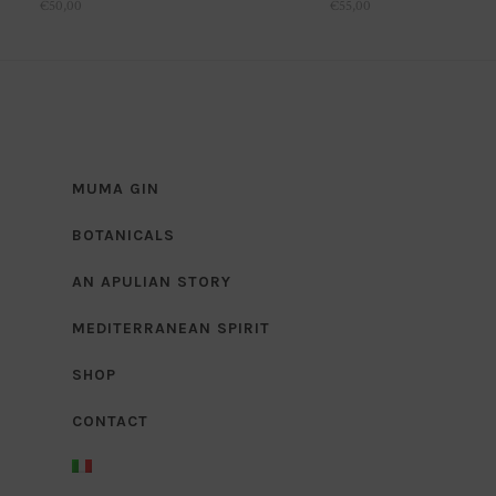
€
50,00
€
55,00
MUMA GIN
BOTANICALS
AN APULIAN STORY
MEDITERRANEAN SPIRIT
SHOP
CONTACT