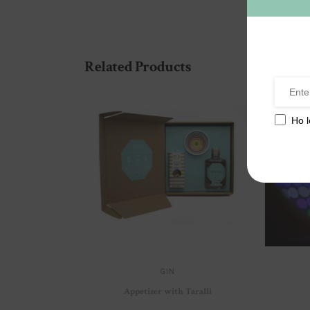
Related Products
Ho l
GIN
Appetizer with Taralli