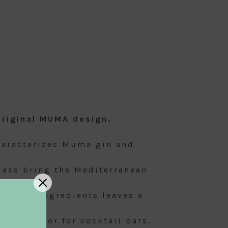
original MUMA design.
characterizes Muma gin and
glass bring the Mediterranean
mix of ingredients leaves a
s a gift, or for cocktail bars.